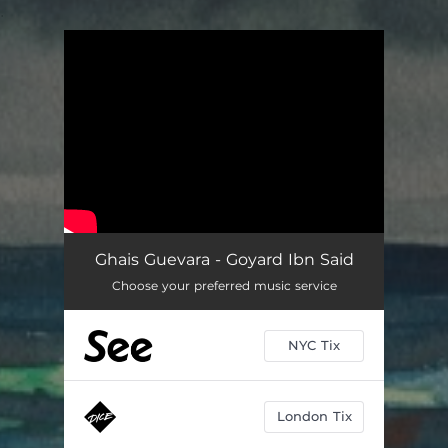
.
You're all set!
Ghais Guevara - Goyard Ibn Said
Choose your preferred music service
NYC Tix
London Tix