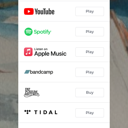
Play
Play
Play
Play
Buy
Play