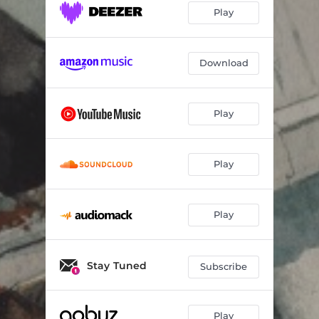
Play
Download
Play
Play
Play
Stay Tuned
Subscribe
Play